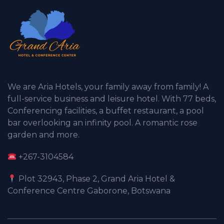
We are Aria Hotels, your family away from family! A
full-service business and leisure hotel. With 77 beds,
Conferencing facilities, a buffet restaurant, a pool
bar overlooking an infinity pool. A romantic rose
garden and more.
+267-3104584
Plot 32943, Phase 2, Grand Aria Hotel &
Conference Centre Gaborone, Botswana