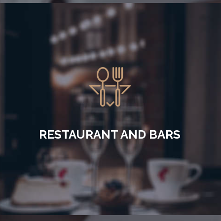
RESTAURANT AND BARS