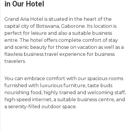
in Our Hotel
Grand Aria Hotel is situated in the heart of the
capital city of Botswana, Gaborone. Its location is
perfect for leisure and also a suitable business
entre. The hotel offers complete comfort of stay
and scenic beauty for those on vacation as well as a
flawless business travel experience for business
travelers.
You can embrace comfort with our spacious rooms
furnished with luxurious furniture, taste buds
nourishing food, highly trained and welcoming staff,
high-speed internet, a suitable business centre, and
a serenity-filled outdoor space.