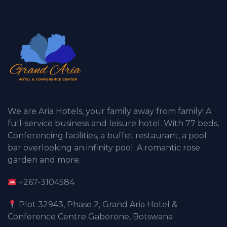
We are Aria Hotels, your family away from family! A
full-service business and leisure hotel. With 77 beds,
Conferencing facilities, a buffet restaurant, a pool
bar overlooking an infinity pool. A romantic rose
garden and more.
+267-3104584
Plot 32943, Phase 2, Grand Aria Hotel &
Conference Centre Gaborone, Botswana