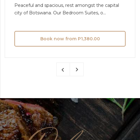
Peaceful and spacious, rest amongst the capital
city of Botswana. Our Bedroom Suites, o...
Book now from P1,380.00