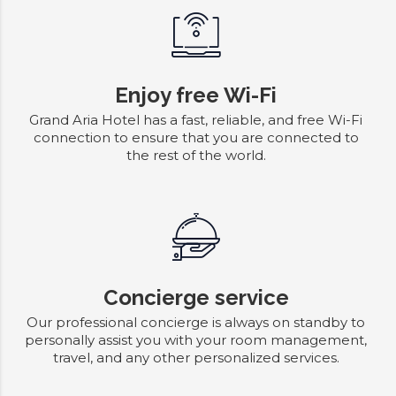
Enjoy free Wi-Fi
Grand Aria Hotel has a fast, reliable, and free Wi-Fi
connection to ensure that you are connected to
the rest of the world.
Concierge service
Our professional concierge is always on standby to
personally assist you with your room management,
travel, and any other personalized services.