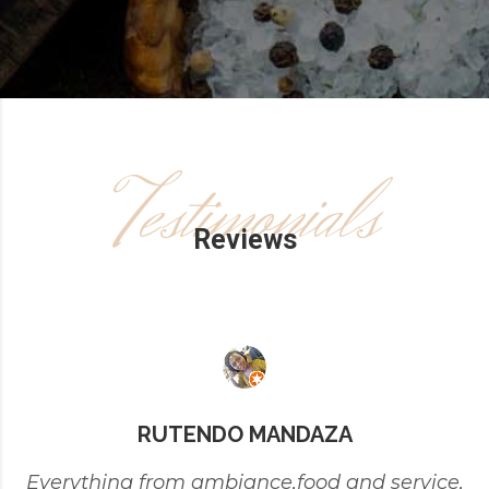
Testimonials
Reviews
RUTENDO MANDAZA
Everything from ambiance,food and service,