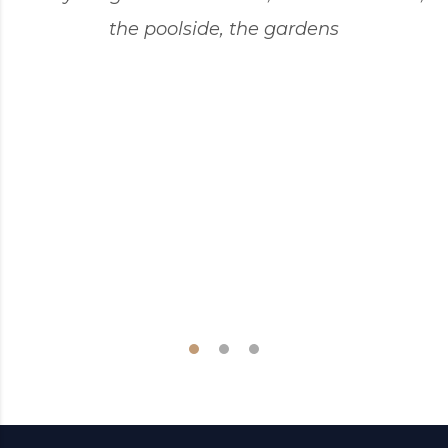
the poolside, the gardens