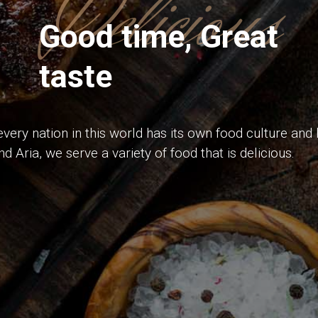
Delicious
Good time, Great
taste
very nation in this world has its own food culture and h
d Aria, we serve a variety of food that is delicious.