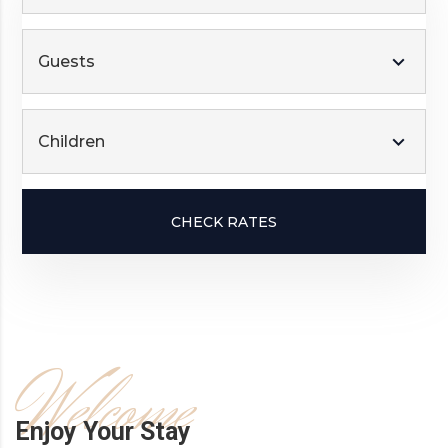
Guests
Children
CHECK RATES
Welcome
Enjoy Your Stay