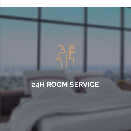
24H ROOM SERVICE