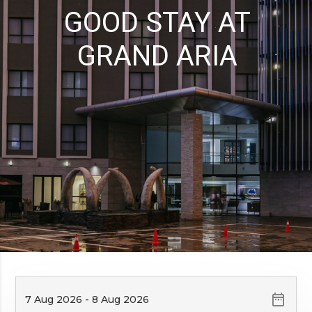
GOOD STAY AT
GRAND ARIA