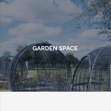
GARDEN SPACE