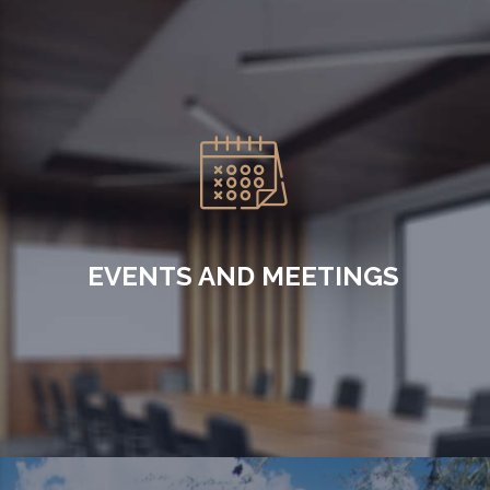
EVENTS AND MEETINGS