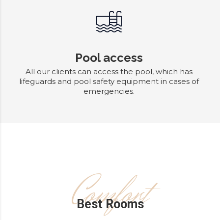
Pool access
All our clients can access the pool, which has
lifeguards and pool safety equipment in cases of
emergencies.
Comfort
Best Rooms