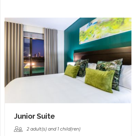
Junior Suite
2 adult(s) and 1 child(ren)