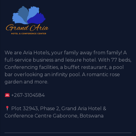
We are Aria Hotels, your family away from family! A
full-service business and leisure hotel. With 77 beds,
Conferencing facilities, a buffet restaurant, a pool
bar overlooking an infinity pool. A romantic rose
garden and more.
+267-3104584
Plot 32943, Phase 2, Grand Aria Hotel &
Conference Centre Gaborone, Botswana