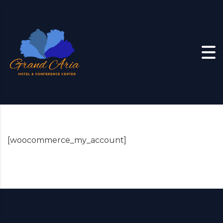
Skip to content
[woocommerce_my_account]