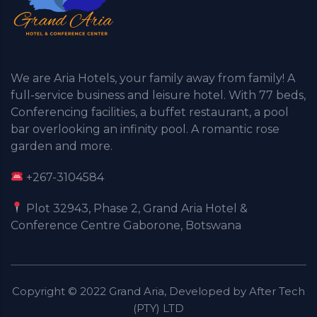
We are Aria Hotels, your family away from family! A
full-service business and leisure hotel. With 77 beds,
Conferencing facilities, a buffet restaurant, a pool
bar overlooking an infinity pool. A romantic rose
garden and more.
+267-3104584
Plot 32943, Phase 2, Grand Aria Hotel &
Conference Centre Gaborone, Botswana
Copyright © 2022 Grand Aria, Developed by After Tech
(PTY) LTD