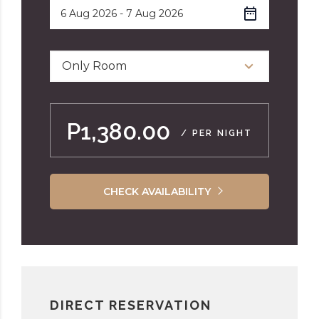
Only Room
P1,380.00
/ PER NIGHT
CHECK AVAILABILITY
DIRECT RESERVATION