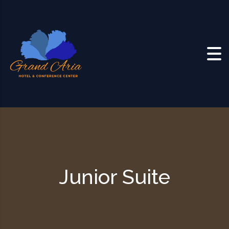
Skip to content
Junior Suite