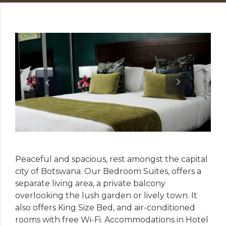
Peaceful and spacious, rest amongst the capital
city of Botswana. Our Bedroom Suites, offers a
separate living area, a private balcony
overlooking the lush garden or lively town. It
also offers King Size Bed, and air-conditioned
rooms with free Wi-Fi. Accommodations in Hotel