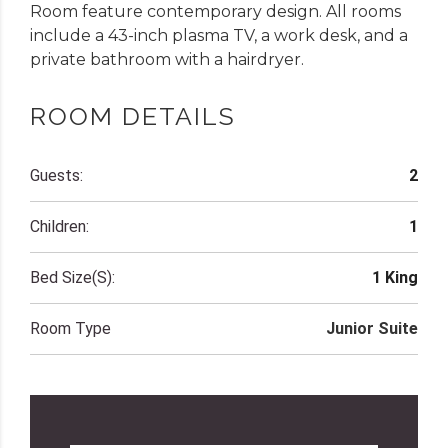
Room feature contemporary design. All rooms
include a 43-inch plasma TV, a work desk, and a
private bathroom with a hairdryer.
ROOM DETAILS
Guests:
2
Children:
1
Bed Size(s):
1 King
Room Type
Junior Suite