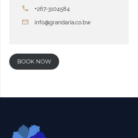
+267-3104584
info@grandaria.co.bw
BOOK NOW