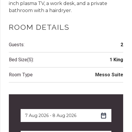
inch plasma TV, a work desk, and a private
bathroom with a hairdryer.
ROOM DETAILS
Guests:
2
Bed Size(s):
1 King
Room Type
Messo Suite