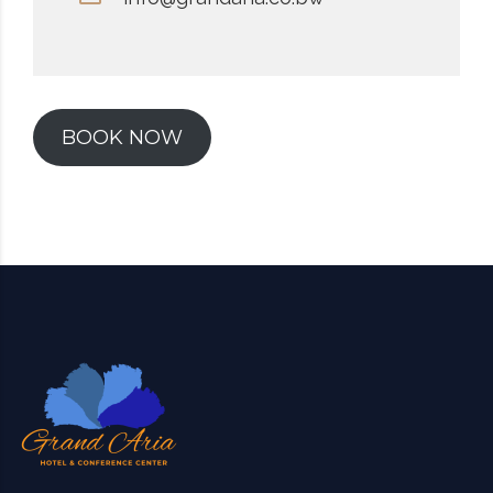
BOOK NOW