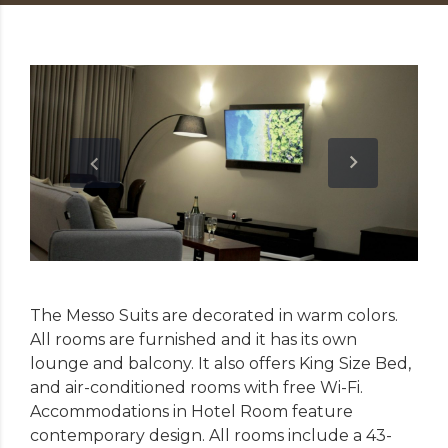
The Messo Suits are decorated in warm colors.
All rooms are furnished and it has its own
lounge and balcony. It also offers King Size Bed,
and air-conditioned rooms with free Wi-Fi.
Accommodations in Hotel Room feature
contemporary design. All rooms include a 43-