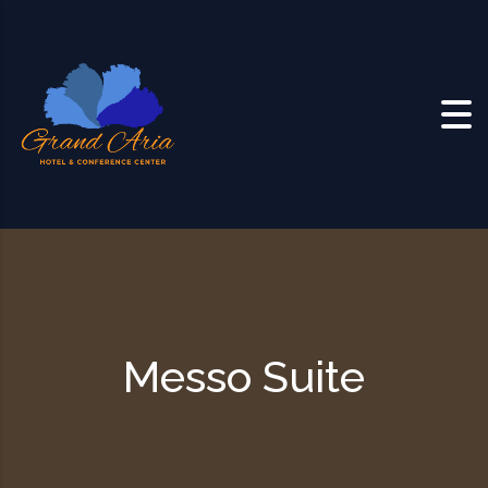
Skip to content
Messo Suite