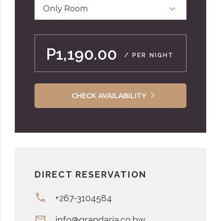
Only Room
P1,190.00
/ PER NIGHT
CHECK AVAILABILITY
DIRECT RESERVATION
+267-3104584
info@grandaria.co.bw