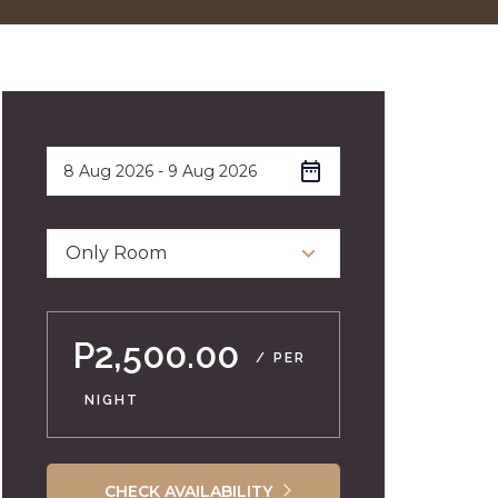
Only Room
P2,500.00
/ PER
NIGHT
CHECK AVAILABILITY