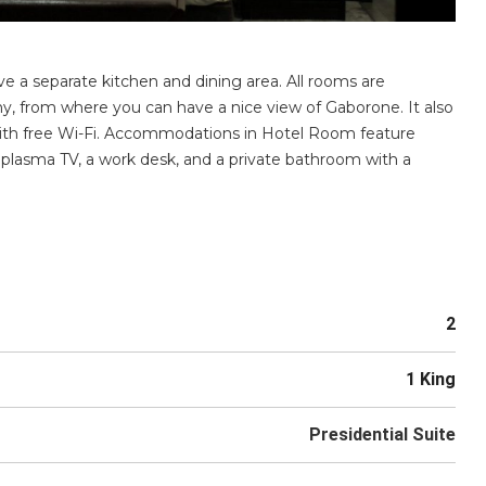
ve a separate kitchen and dining area. All rooms are
ny, from where you can have a nice view of Gaborone. It also
with free Wi-Fi. Accommodations in Hotel Room feature
 plasma TV, a work desk, and a private bathroom with a
2
1 King
Presidential Suite