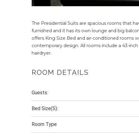
The Presidential Suits are spacious rooms that ha
furnished and it has its own lounge and big balco
offers King Size Bed and air-conditioned rooms 
contemporary design. All rooms include a 43-inch
hairdryer.
ROOM DETAILS
Guests:
Bed Size(s):
Room Type