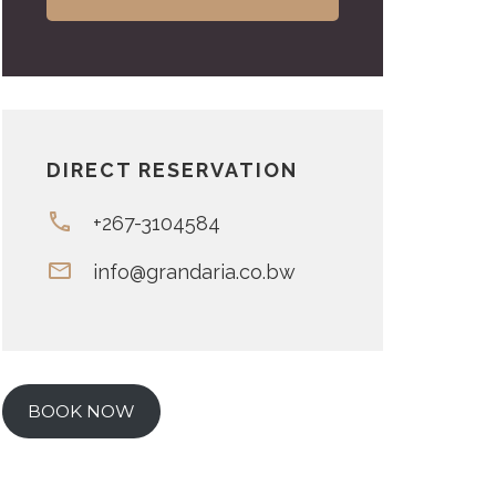
DIRECT RESERVATION
+267-3104584
info@grandaria.co.bw
BOOK NOW