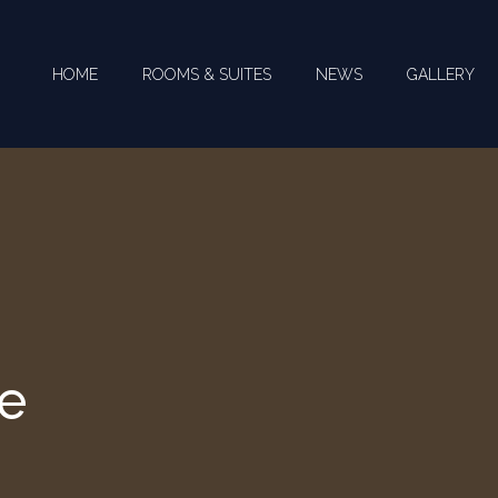
HOME
ROOMS & SUITES
NEWS
GALLERY
te