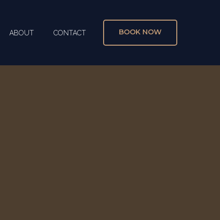
BOOK NOW
ABOUT
CONTACT