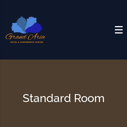
Skip to content
Standard Room