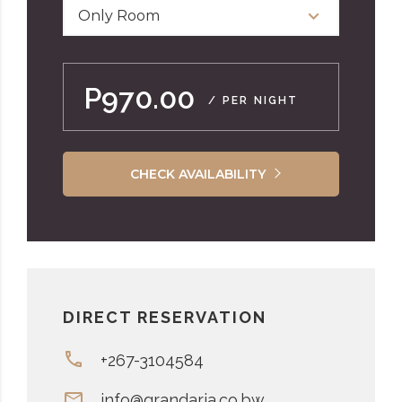
Only Room
P970.00
/ PER NIGHT
CHECK AVAILABILITY
DIRECT RESERVATION
+267-3104584
info@grandaria.co.bw