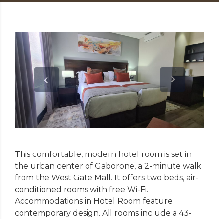
This comfortable, modern hotel room is set in
the urban center of Gaborone, a 2-minute walk
from the West Gate Mall. It offers two beds, air-
conditioned rooms with free Wi-Fi.
Accommodations in Hotel Room feature
contemporary design. All rooms include a 43-