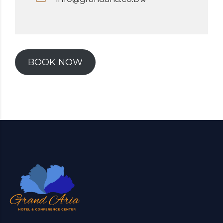
BOOK NOW