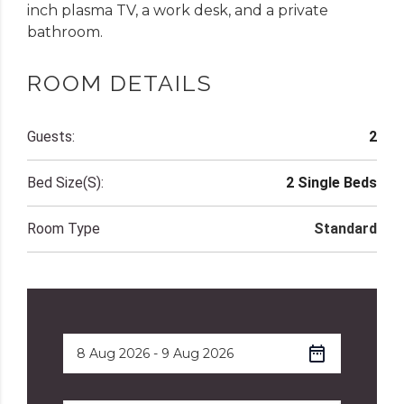
inch plasma TV, a work desk, and a private
bathroom.
ROOM DETAILS
Guests:
2
Bed Size(s):
2 Single Beds
Room Type
Standard