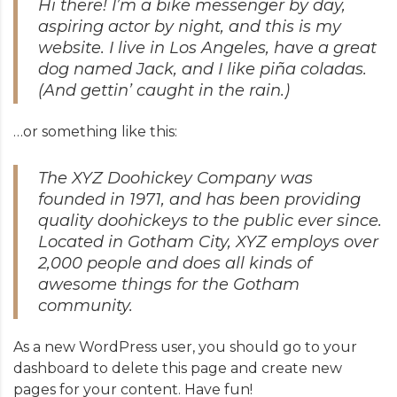
Hi there! I’m a bike messenger by day,
aspiring actor by night, and this is my
website. I live in Los Angeles, have a great
dog named Jack, and I like piña coladas.
(And gettin’ caught in the rain.)
…or something like this:
The XYZ Doohickey Company was
founded in 1971, and has been providing
quality doohickeys to the public ever since.
Located in Gotham City, XYZ employs over
2,000 people and does all kinds of
awesome things for the Gotham
community.
As a new WordPress user, you should go to
your
dashboard
to delete this page and create new
pages for your content. Have fun!