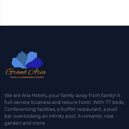
We are Aria Hotels, your family away from family! A
full-service business and leisure hotel. With 77 beds,
Conferencing facilities, a buffet restaurant, a pool
bar overlooking an infinity pool. A romantic rose
garden and more.