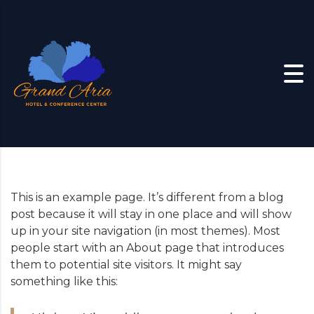
Skip to content
This is an example page. It’s different from a blog
post because it will stay in one place and will show
up in your site navigation (in most themes). Most
people start with an About page that introduces
them to potential site visitors. It might say
something like this: