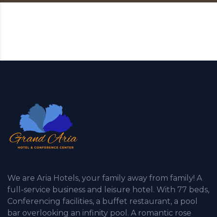
We are Aria Hotels, your family away from family! A
full-service business and leisure hotel. With 77 beds,
Conferencing facilities, a buffet restaurant, a pool
bar overlooking an infinity pool. A romantic rose