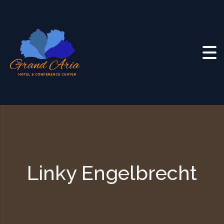
Skip to content
Linky Engelbrecht