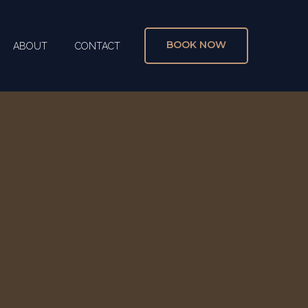
BOOK NOW
ABOUT
CONTACT