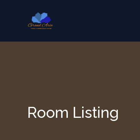
Skip to content
Room Listing