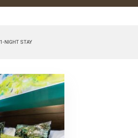
1-NIGHT STAY