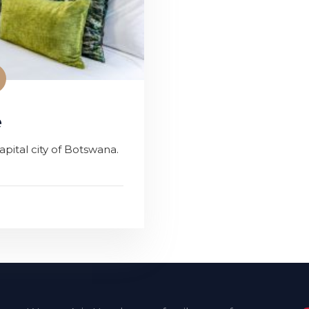
e
pital city of Botswana.