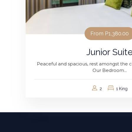
From
P1,380.00
Junior Suit
Peaceful and spacious, rest amongst the ca
Our Bedroom...
2
1 King