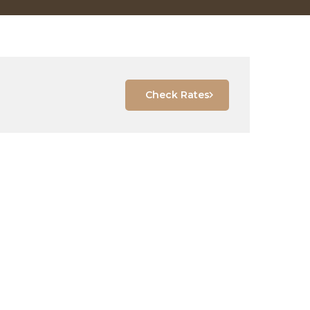
Check Rates