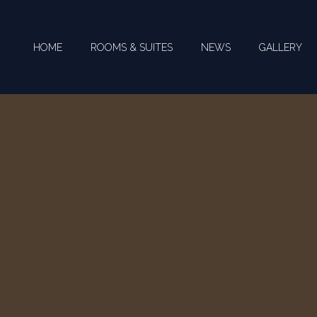
HOME
ROOMS & SUITES
NEWS
GALLERY