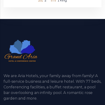
2
1 King
We are Aria Hotels, your family away from family! A
full-service business and leisure hotel. With 77 beds,
Conferencing facilities, a buffet restaurant, a pool
bar overlooking an infinity pool. A romantic rose
garden and more.