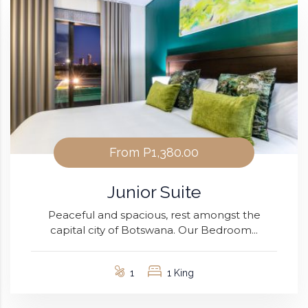
From
P1,380.00
Junior Suite
Peaceful and spacious, rest amongst the
capital city of Botswana. Our Bedroom...
1
1 King