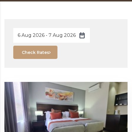
Check Rates