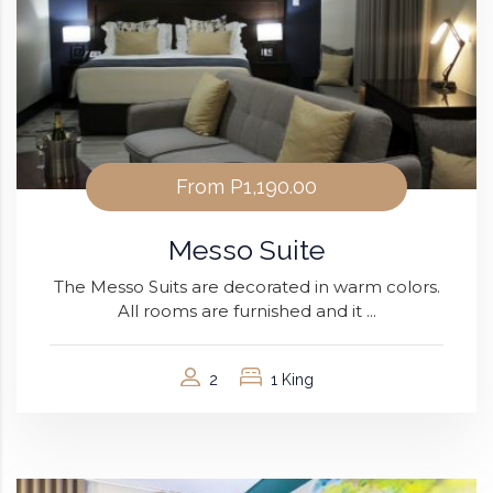
From
P1,190.00
Messo Suite
The Messo Suits are decorated in warm colors.
All rooms are furnished and it ...
2
1 King