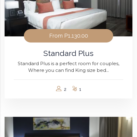
From
P1,130.00
Standard Plus
Standard Plus is a perfect room for couples,
Where you can find King size bed...
2
1