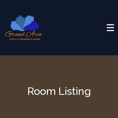
Skip to content
Room Listing