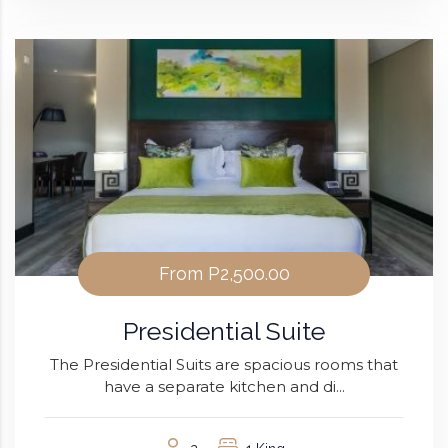
From
P2,500.00
Presidential Suite
The Presidential Suits are spacious rooms that
have a separate kitchen and di...