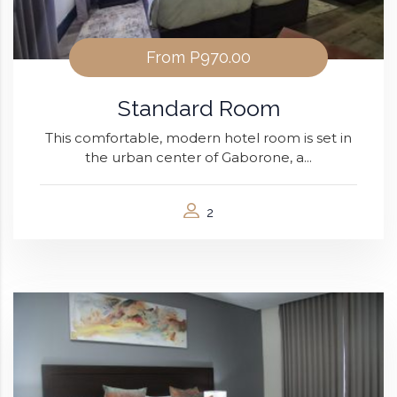
From
P970.00
Standard Room
This comfortable, modern hotel room is set in
the urban center of Gaborone, a...
2