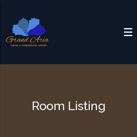
Skip to content
Room Listing