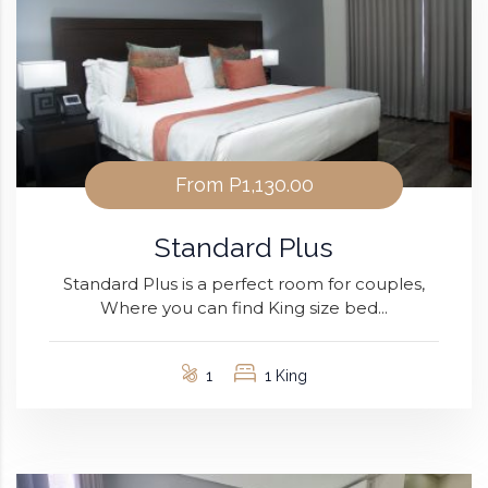
From
P1,130.00
Standard Plus
Standard Plus is a perfect room for couples,
Where you can find King size bed...
1
1 King