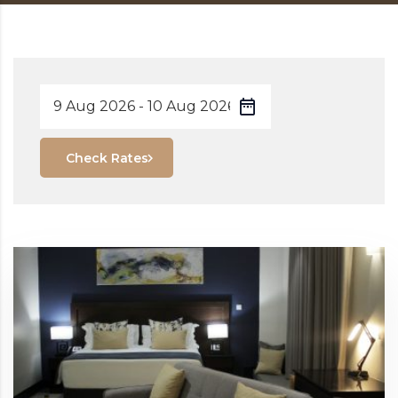
Check Rates