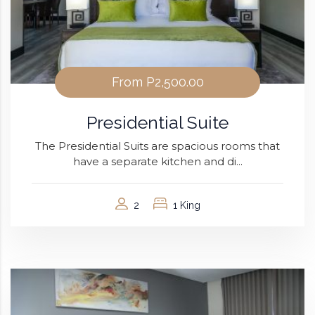
From
P2,500.00
Presidential Suite
The Presidential Suits are spacious rooms that
have a separate kitchen and di...
2
1 King