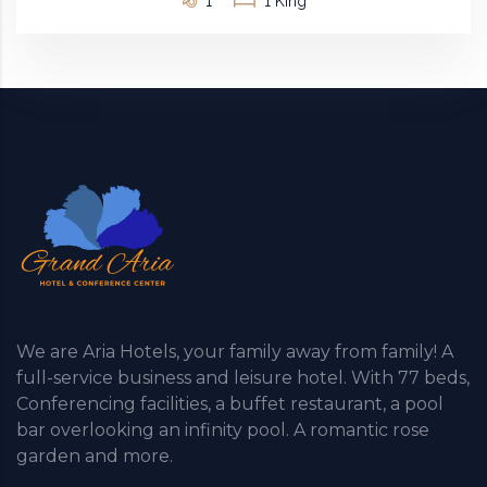
1
1 King
We are Aria Hotels, your family away from family! A
full-service business and leisure hotel. With 77 beds,
Conferencing facilities, a buffet restaurant, a pool
bar overlooking an infinity pool. A romantic rose
garden and more.