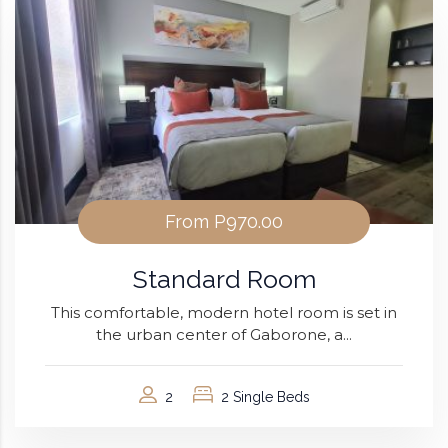
From
P970.00
Standard Room
This comfortable, modern hotel room is set in
the urban center of Gaborone, a...
2
2 Single Beds