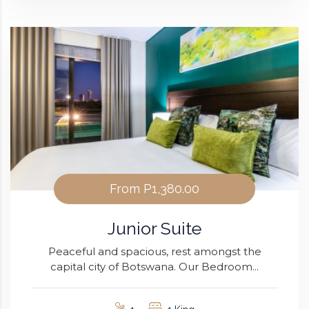
From
P1,380.00
Junior Suite
Peaceful and spacious, rest amongst the
capital city of Botswana. Our Bedroom...