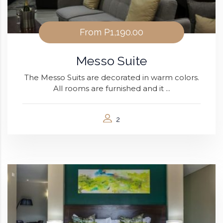
From
P1,190.00
Messo Suite
The Messo Suits are decorated in warm colors.
All rooms are furnished and it ...
2